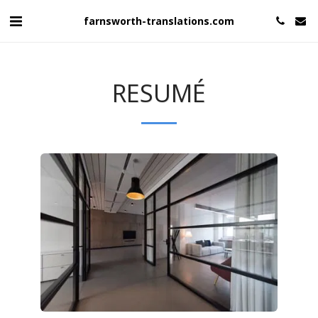
farnsworth-translations.com
RESUMÉ