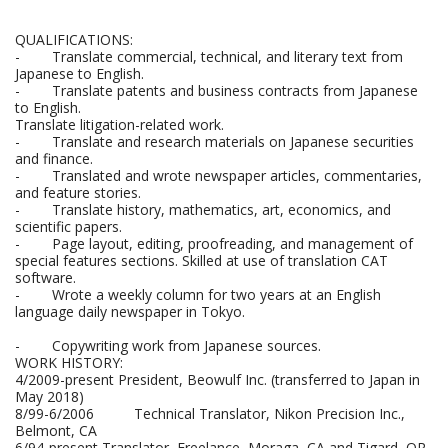
QUALIFICATIONS:
- Translate commercial, technical, and literary text from
Japanese to English.
- Translate patents and business contracts from Japanese
to English.
Translate litigation-related work.
- Translate and research materials on Japanese securities
and finance.
- Translated and wrote newspaper articles, commentaries,
and feature stories.
- Translate history, mathematics, art, economics, and
scientific papers.
- Page layout, editing, proofreading, and management of
special features sections. Skilled at use of translation CAT
software.
- Wrote a weekly column for two years at an English
language daily newspaper in Tokyo.
- Copywriting work from Japanese sources.
WORK HISTORY:
4/2009-present President, Beowulf Inc. (transferred to Japan in
May 2018)
8/99-6/2006 Technical Translator, Nikon Precision Inc.,
Belmont, CA
6/94-present Translator, Freelance, Moraga, CA and Tigard, OR