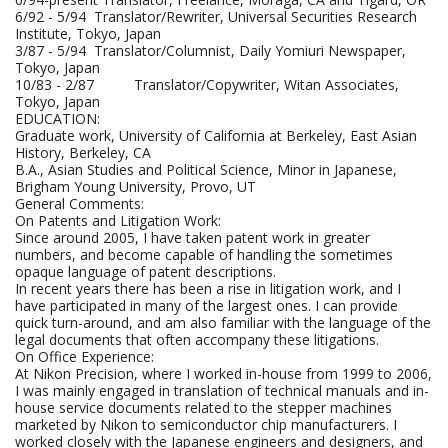
6/92 - 5/94 Translator/Rewriter, Universal Securities Research
Institute, Tokyo, Japan
3/87 - 5/94 Translator/Columnist, Daily Yomiuri Newspaper,
Tokyo, Japan
10/83 - 2/87 Translator/Copywriter, Witan Associates,
Tokyo, Japan
EDUCATION:
Graduate work, University of California at Berkeley, East Asian
History, Berkeley, CA
B.A., Asian Studies and Political Science, Minor in Japanese,
Brigham Young University, Provo, UT
General Comments:
On Patents and Litigation Work:
Since around 2005, I have taken patent work in greater
numbers, and become capable of handling the sometimes
opaque language of patent descriptions.
In recent years there has been a rise in litigation work, and I
have participated in many of the largest ones. I can provide
quick turn-around, and am also familiar with the language of the
legal documents that often accompany these litigations.
On Office Experience:
At Nikon Precision, where I worked in-house from 1999 to 2006,
I was mainly engaged in translation of technical manuals and in-
house service documents related to the stepper machines
marketed by Nikon to semiconductor chip manufacturers. I
worked closely with the Japanese engineers and designers, and