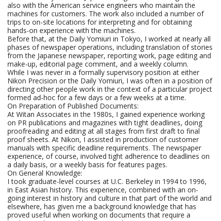
also with the American service engineers who maintain the
machines for customers. The work also included a number of
trips to on-site locations for interpreting and for obtaining
hands-on experience with the machines.
Before that, at the Daily Yomiuri in Tokyo, I worked at nearly all
phases of newspaper operations, including translation of stories
from the Japanese newspaper, reporting work, page editing and
make-up, editorial page comment, and a weekly column.
While I was never in a formally supervisory position at either
Nikon Precision or the Daily Yomiuri, I was often in a position of
directing other people work in the context of a particular project
formed ad-hoc for a few days or a few weeks at a time.
On Preparation of Published Documents:
At Witan Associates in the 1980s, I gained experience working
on PR publications and magazines with tight deadlines, doing
proofreading and editing at all stages from first draft to final
proof sheets. At Nikon, I assisted in production of customer
manuals with specific deadline requirements. The newspaper
experience, of course, involved tight adherence to deadlines on
a daily basis, or a weekly basis for features pages.
On General Knowledge:
I took graduate-level courses at U.C. Berkeley in 1994 to 1996,
in East Asian history. This experience, combined with an on-
going interest in history and culture in that part of the world and
elsewhere, has given me a background knowledge that has
proved useful when working on documents that require a